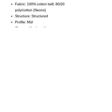
Fabric: 100% cotton twill; 80/20
poly/cotton (Neons)
Structure: Structured
Profile: Mid
Closure: Hook and loop
© 2023 by T-MARKET. Proudly created
with
Wix.com