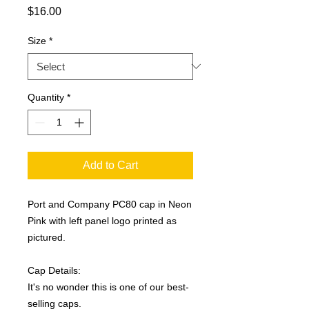
Price
$16.00
Size
*
Quantity
*
Add to Cart
Port and Company PC80 cap in Neon
Pink with left panel logo printed as
pictured.
Cap Details:
It's no wonder this is one of our best-
selling caps.