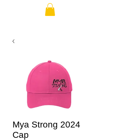
Mya Strong 2024
Cap