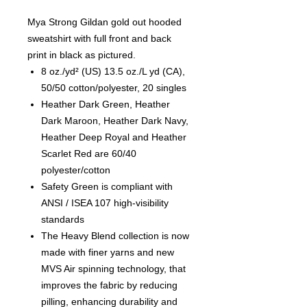
Mya Strong Gildan gold out hooded
sweatshirt with full front and back
print in black as pictured.
8 oz./yd² (US) 13.5 oz./L yd (CA),
50/50 cotton/polyester, 20 singles
Heather Dark Green, Heather
Dark Maroon, Heather Dark Navy,
Heather Deep Royal and Heather
Scarlet Red are 60/40
polyester/cotton
Safety Green is compliant with
ANSI / ISEA 107 high-visibility
standards
The Heavy Blend collection is now
made with finer yarns and new
MVS Air spinning technology, that
improves the fabric by reducing
pilling, enhancing durability and