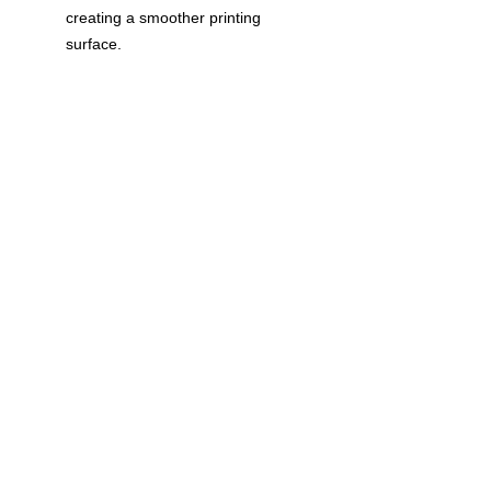
creating a smoother printing
surface.
Classic fit
Double-lined hood with color-
matched drawcord
1 x 1 rib with spandex for
enhanced stretch and recovery
Pouch pocket
Tear away label
© 2023 by T-MARKET. Proudly created
with
Wix.com