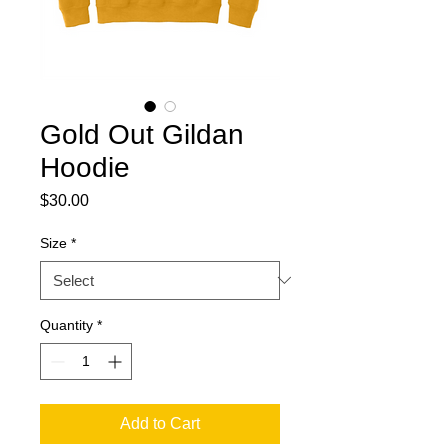
Gold Out Gildan
Hoodie
Price
$30.00
Size
*
Quantity
*
Add to Cart