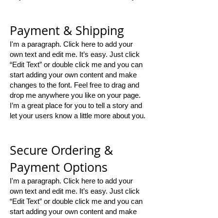
Payment & Shipping
I'm a paragraph. Click here to add your
own text and edit me. It’s easy. Just click
“Edit Text” or double click me and you can
start adding your own content and make
changes to the font. Feel free to drag and
drop me anywhere you like on your page.
I’m a great place for you to tell a story and
let your users know a little more about you.
Secure Ordering &
Payment Options
I'm a paragraph. Click here to add your
own text and edit me. It’s easy. Just click
“Edit Text” or double click me and you can
start adding your own content and make