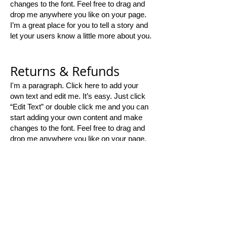
changes to the font. Feel free to drag and
drop me anywhere you like on your page.
I’m a great place for you to tell a story and
let your users know a little more about you.
Returns & Refunds
I'm a paragraph. Click here to add your
own text and edit me. It’s easy. Just click
“Edit Text” or double click me and you can
start adding your own content and make
changes to the font. Feel free to drag and
drop me anywhere you like on your page.
I’m a great place for you to tell a story and
let your users know a little more about you.​
Thank you for
shopping with us!