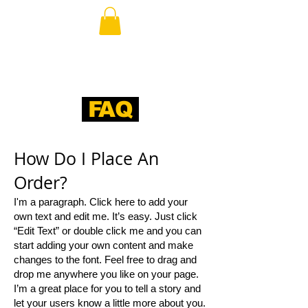
FAQ
​How Do I Place An
Order?​
I'm a paragraph. Click here to add your
own text and edit me. It’s easy. Just click
“Edit Text” or double click me and you can
start adding your own content and make
changes to the font. Feel free to drag and
drop me anywhere you like on your page.
I’m a great place for you to tell a story and
let your users know a little more about you.