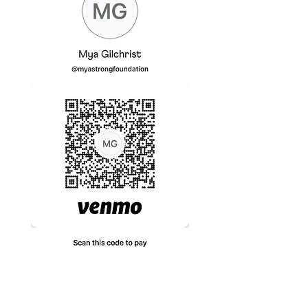
If you have any questions or