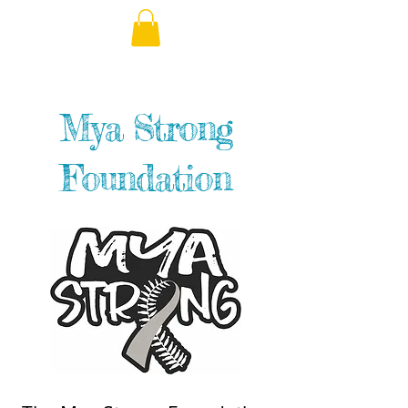
Mya Strong
Foundation