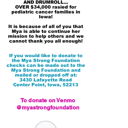
AND DRUMROLL...
OVER $34,000 rasied for
pediatric cancer families in
Iowa!
It is because of all of you that
Mya is able to continue her
mission to help others and we
cannot thank you all enough!
If you would like to donate to
the Mya Strong Foundation
checks can be made out to the
Mya Strong Foundation and
mailed or dropped off at:
3430 Lafayette Road
Center Point, Iowa, 52213
To donate on Venmo
@myastrongfoundation