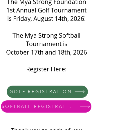
The Mya Strong Foundation
1st Annual Golf Tournament
is Friday, August 14th, 2026!
The Mya Strong Softball
Tournament is
October 17th and 18th, 2026
Register Here:
GOLF REGISTRATION
SOFTBALL REGISTRATION