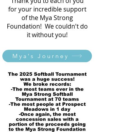
Thank you to each of you
for your incredible support
of the Mya Strong
Foundation! We couldn't do
it without you!
Mya's Journey
The 2025 Softball Tournament
was a huge success!
We broke records:
-The most teams ever in the
Mya Strong Softball
Tournament at 70 teams
-The most people at Prospect
Meadows in 1 day
-Once again, the most
concession sales with a
portion of the proceeds going
to the Mya Strong Foundation